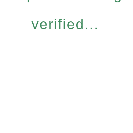
verified...