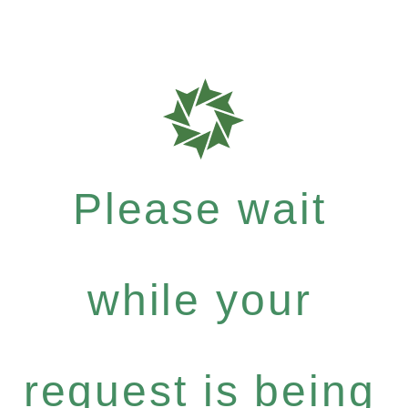
Please wait
while your
request is being