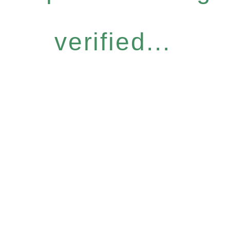
verified...