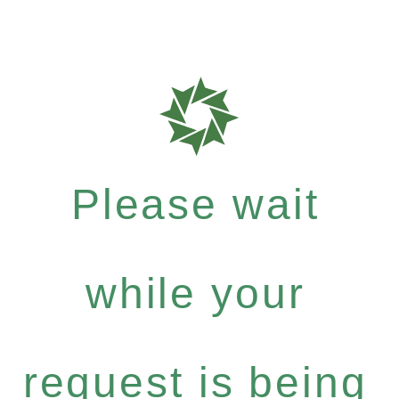
Please wait
while your
request is being