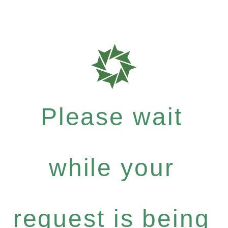
Please wait
while your
request is being