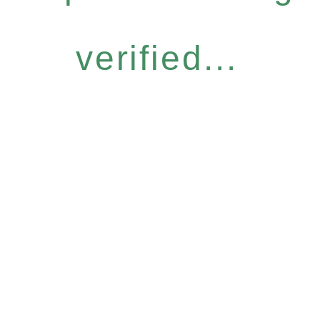
verified...