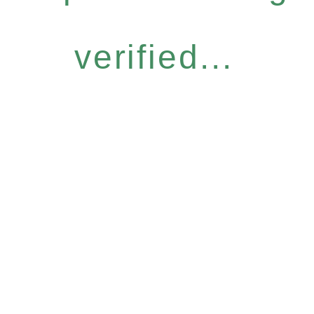
verified...