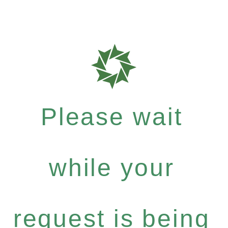
Please wait
while your
request is being