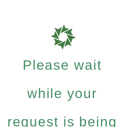
Please wait
while your
request is being