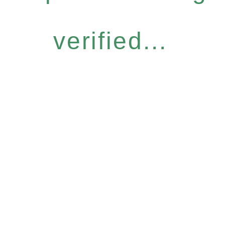
verified...