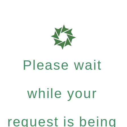
Please wait
while your
request is being