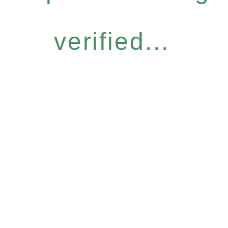
verified...