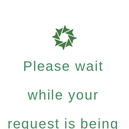
Please wait
while your
request is being