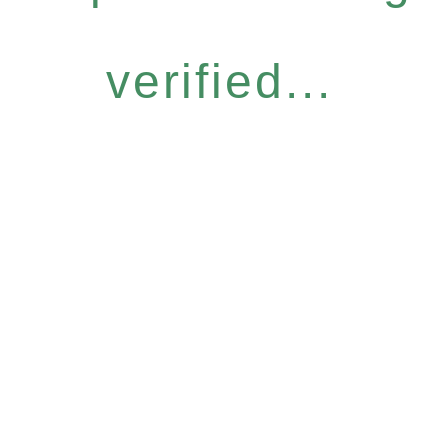
verified...