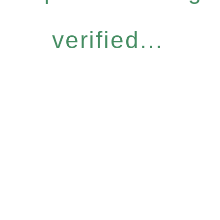
verified...