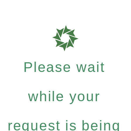
Please wait
while your
request is being