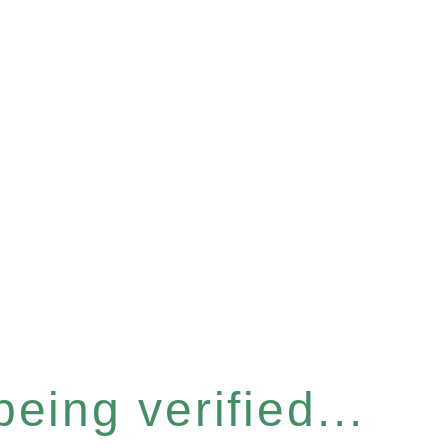
eing verified...