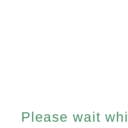
Please wait whil