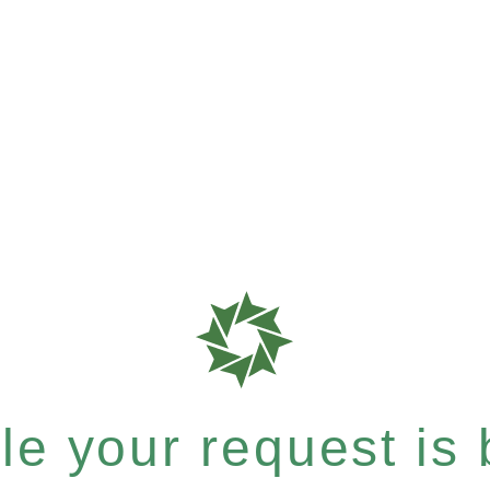
e your request is b