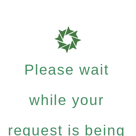
Please wait
while your
request is being