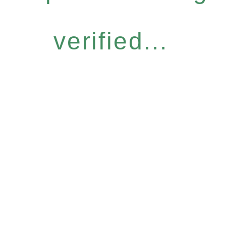
verified...