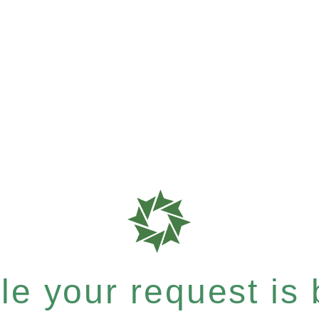
e your request is b