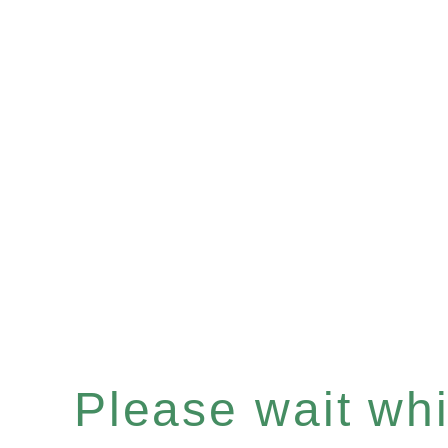
Please wait whil