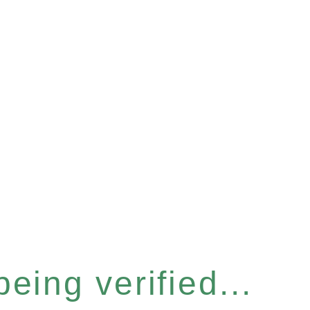
eing verified...