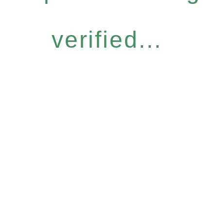
verified...