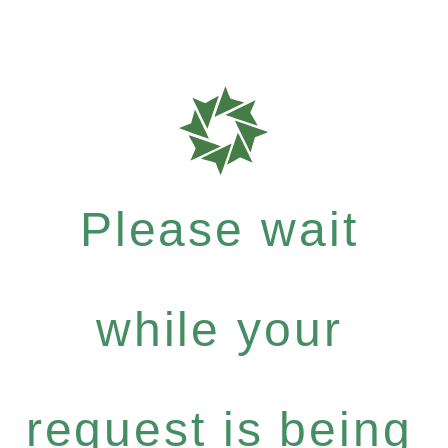
Please wait
while your
request is being