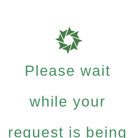
Please wait
while your
request is being