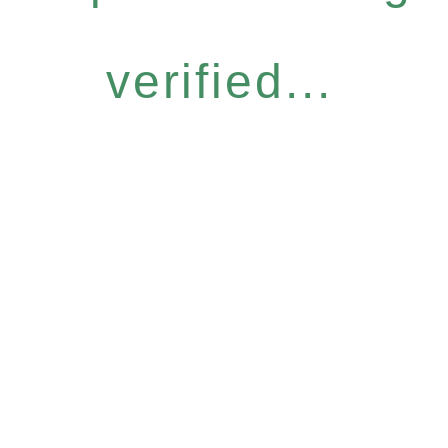
verified...