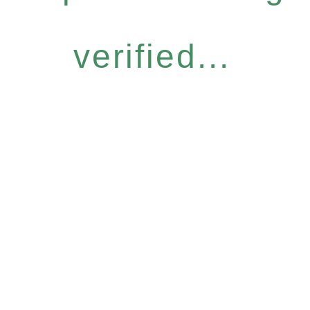
verified...