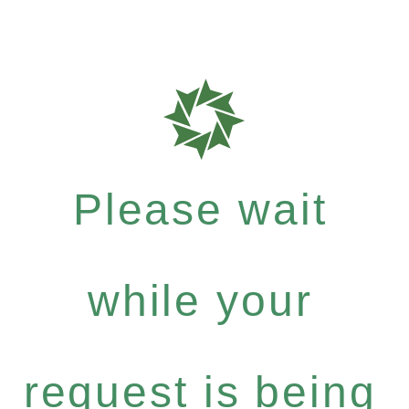
Please wait
while your
request is being