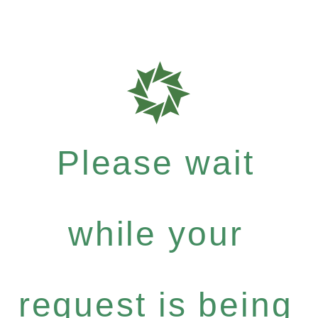
Please wait
while your
request is being