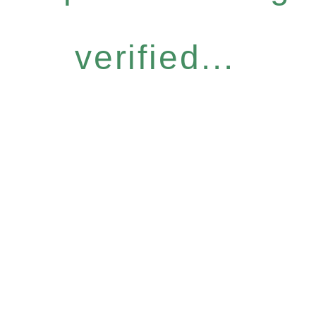
verified...