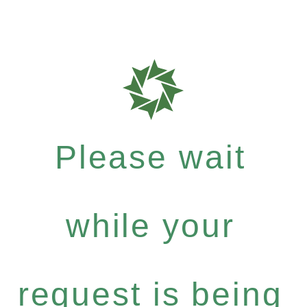
Please wait
while your
request is being