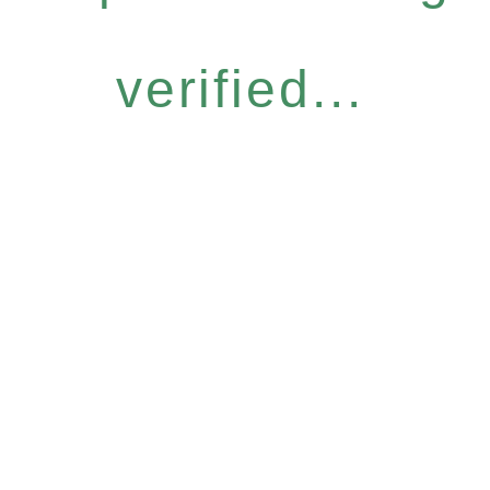
verified...