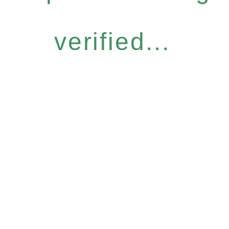
verified...