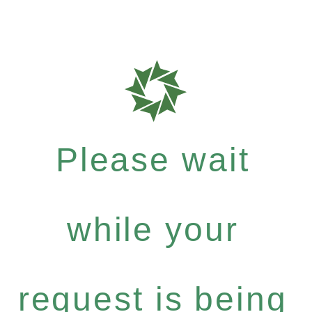
Please wait
while your
request is being