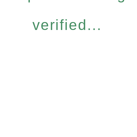
verified...