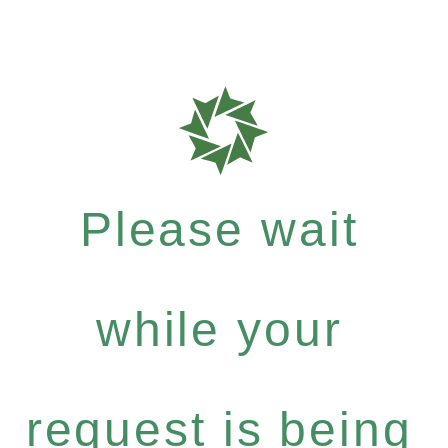
Please wait
while your
request is being