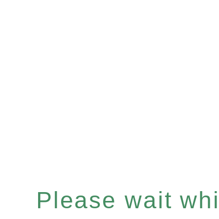
Please wait whil