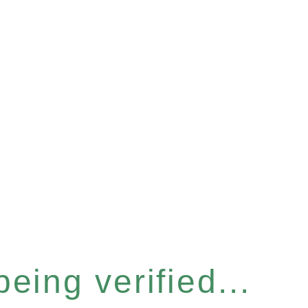
eing verified...