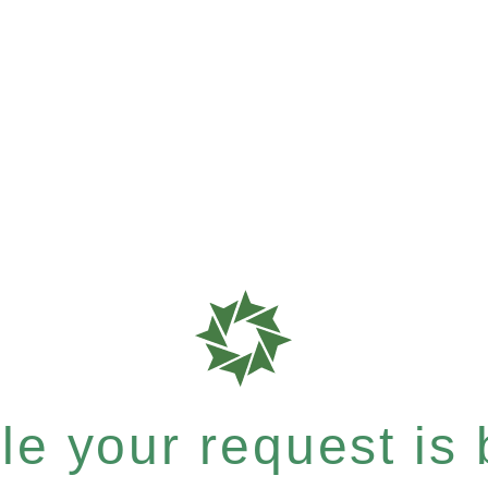
e your request is b