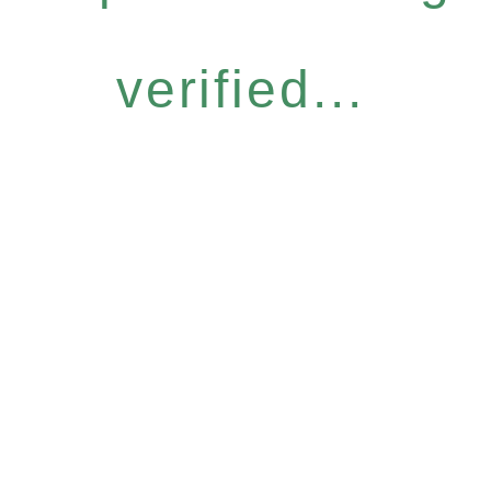
verified...