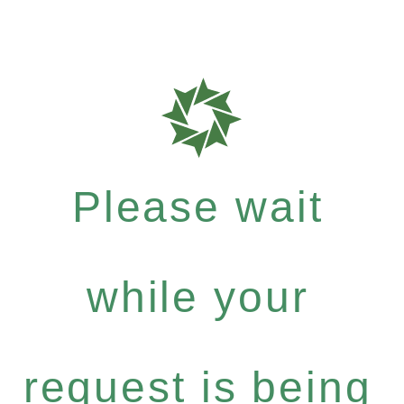
Please wait
while your
request is being