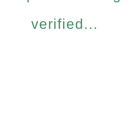
verified...