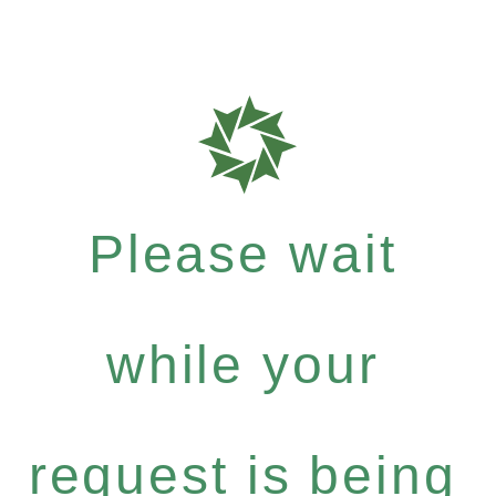
Please wait
while your
request is being