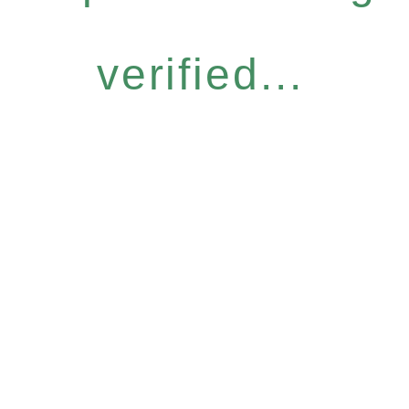
verified...