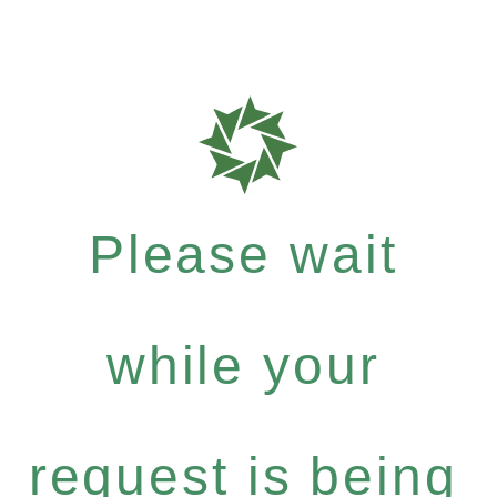
Please wait
while your
request is being