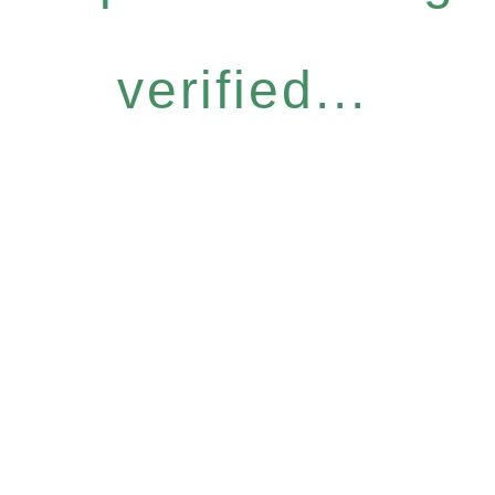
verified...