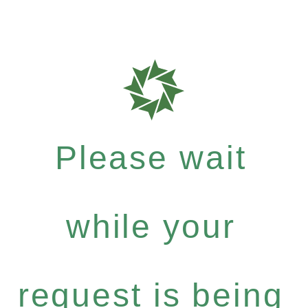
Please wait
while your
request is being