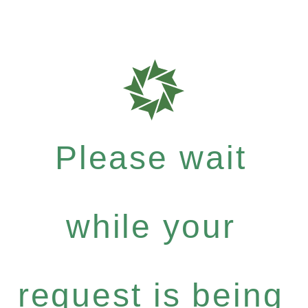
Please wait
while your
request is being