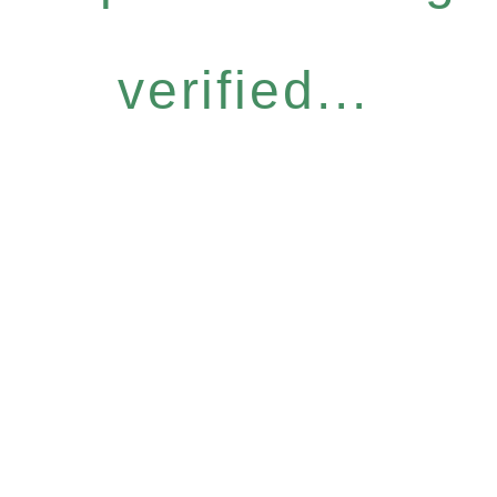
verified...