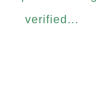
verified...