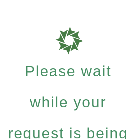
Please wait
while your
request is being