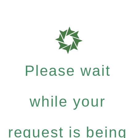
Please wait
while your
request is being