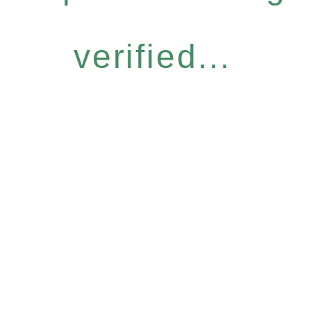
verified...