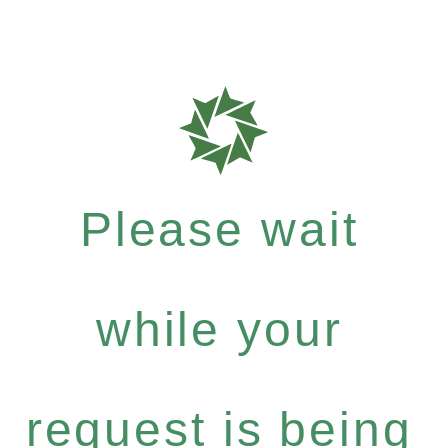
Please wait
while your
request is being