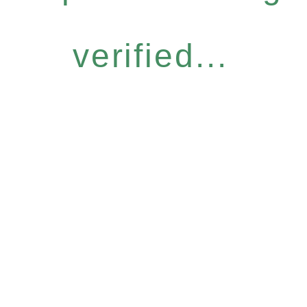
verified...