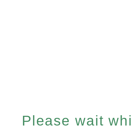
Please wait whil