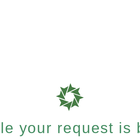
e your request is b