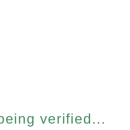
eing verified...