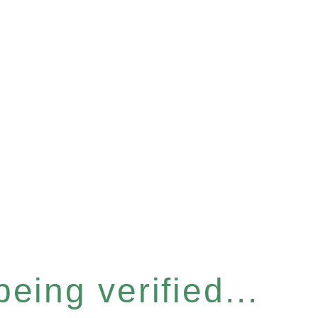
eing verified...