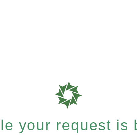
e your request is b