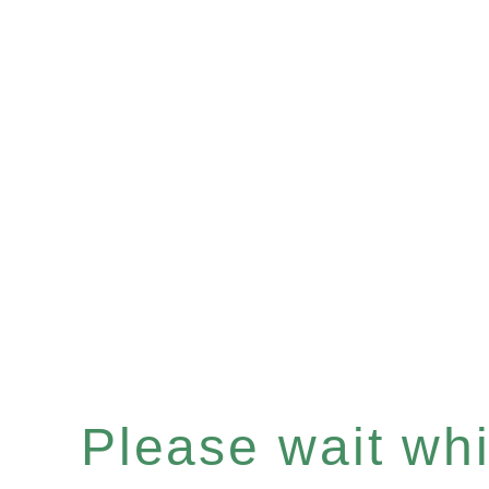
Please wait whil