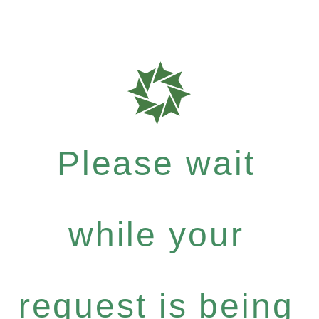
Please wait
while your
request is being