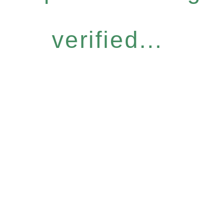
verified...