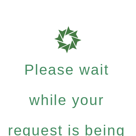
Please wait
while your
request is being