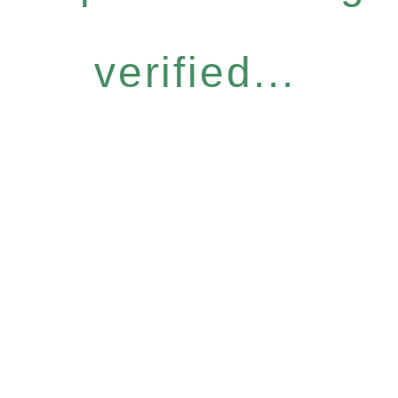
verified...