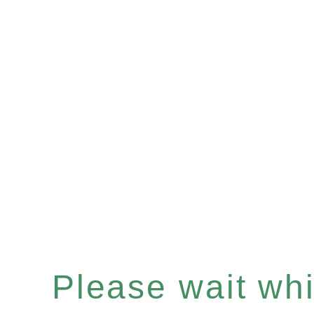
Please wait whil