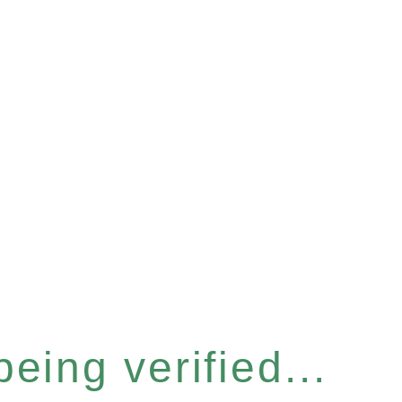
eing verified...