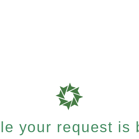
e your request is b