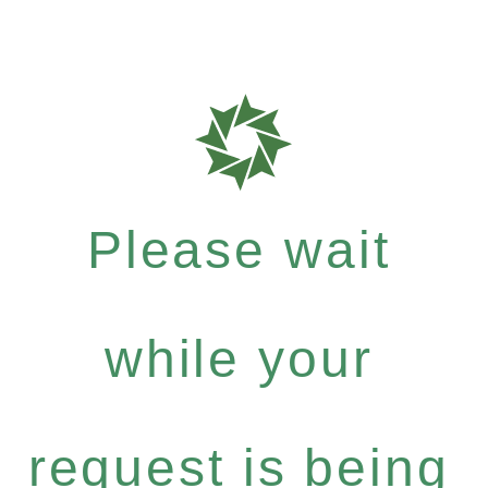
Please wait
while your
request is being