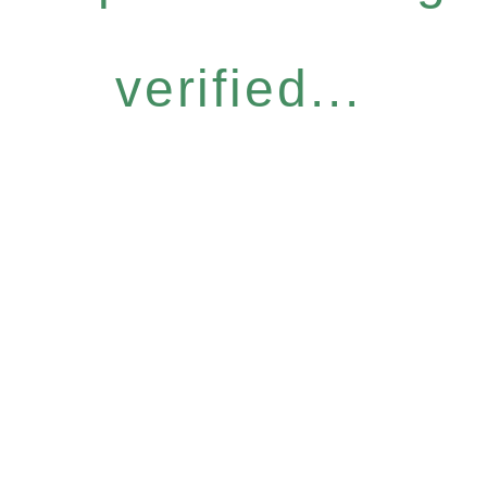
verified...