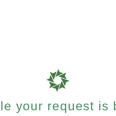
e your request is b