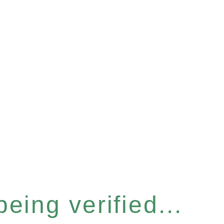
eing verified...