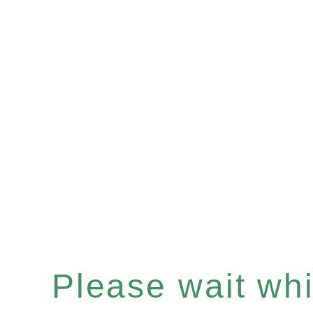
Please wait whil