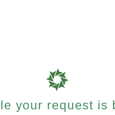
e your request is b