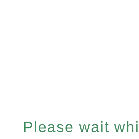
Please wait whil