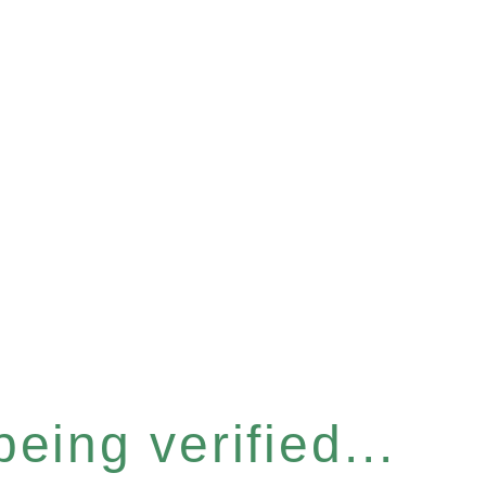
eing verified...