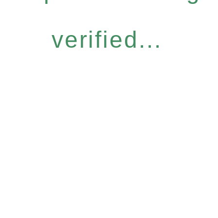
verified...