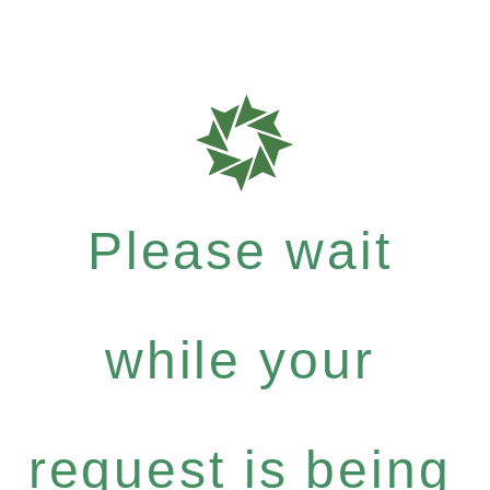
Please wait
while your
request is being