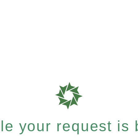
e your request is b