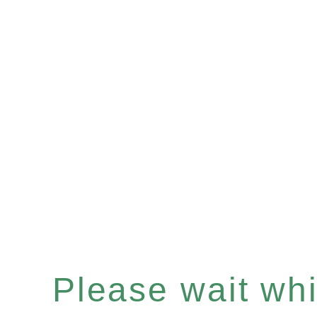
Please wait whil