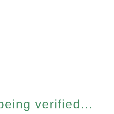
eing verified...