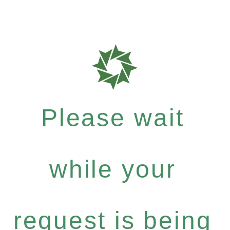
Please wait
while your
request is being