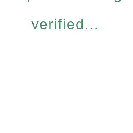
verified...