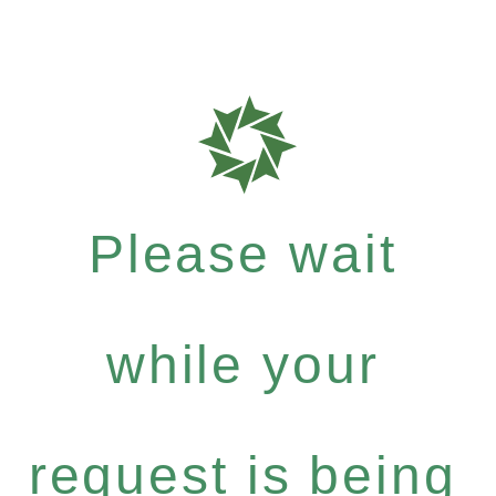
Please wait
while your
request is being