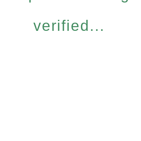
verified...