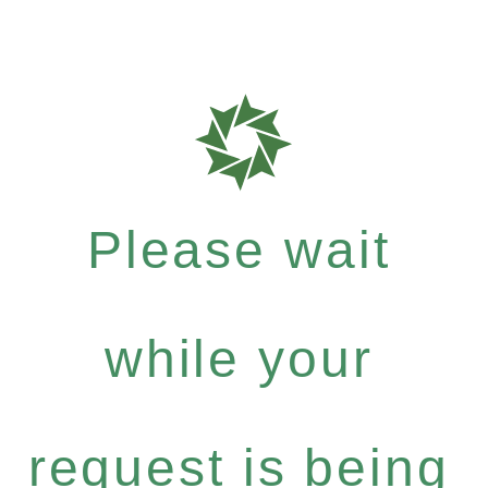
Please wait
while your
request is being