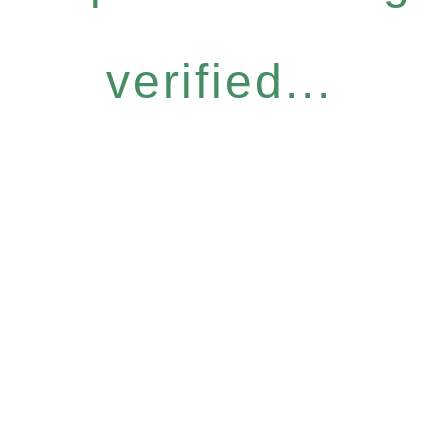
verified...