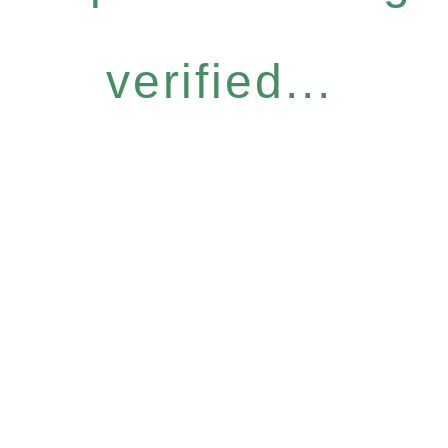
verified...