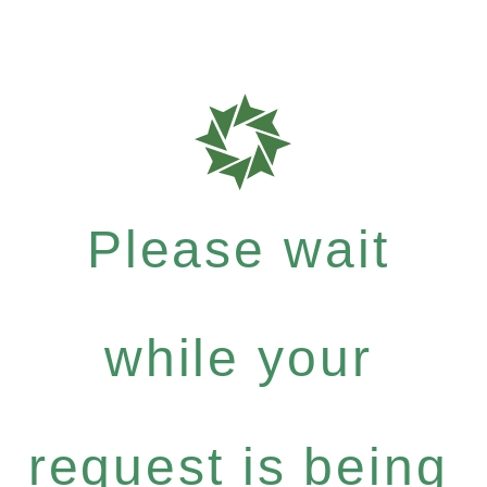
Please wait
while your
request is being