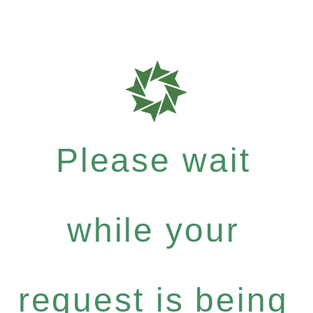
Please wait
while your
request is being