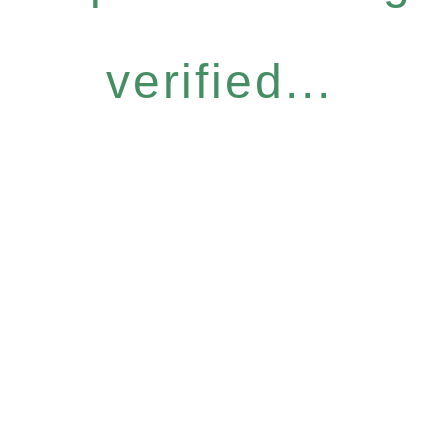
verified...