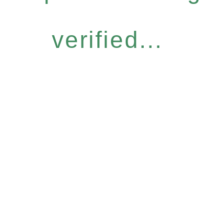
verified...