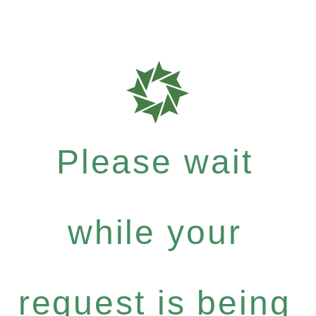
Please wait
while your
request is being