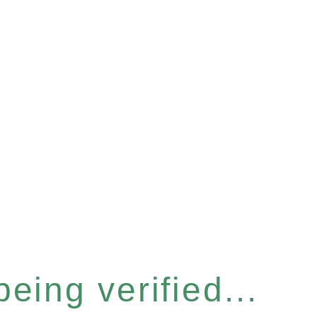
eing verified...