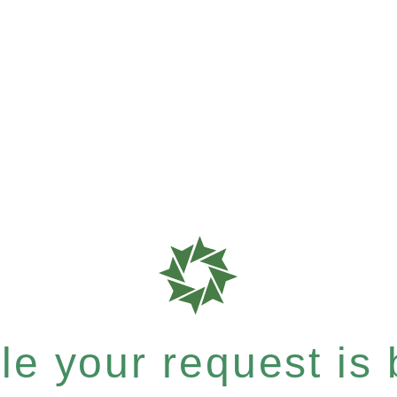
e your request is b