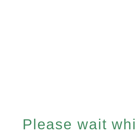
Please wait whil