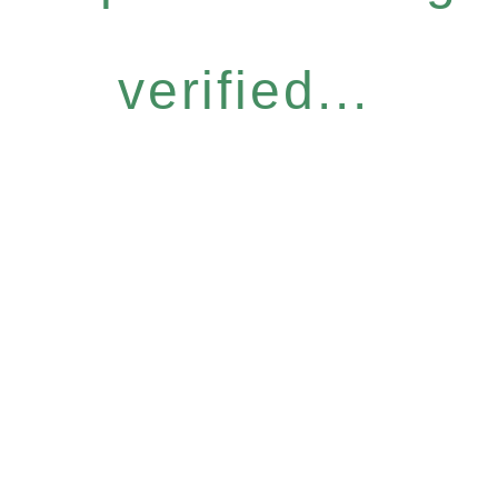
verified...