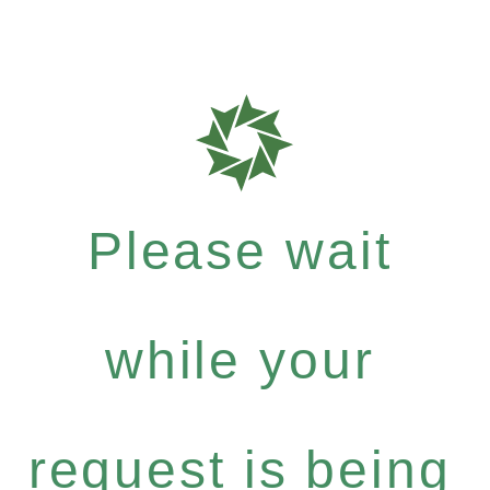
Please wait
while your
request is being