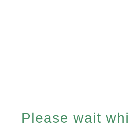
Please wait whil