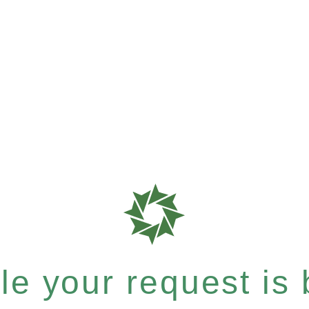
e your request is b