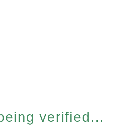
eing verified...