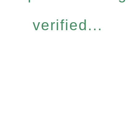
verified...