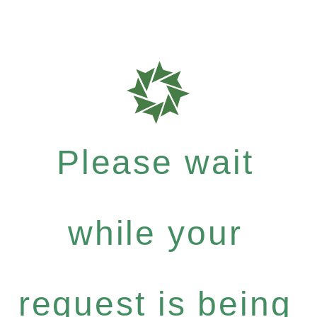
Please wait
while your
request is being