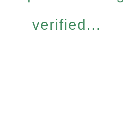
verified...