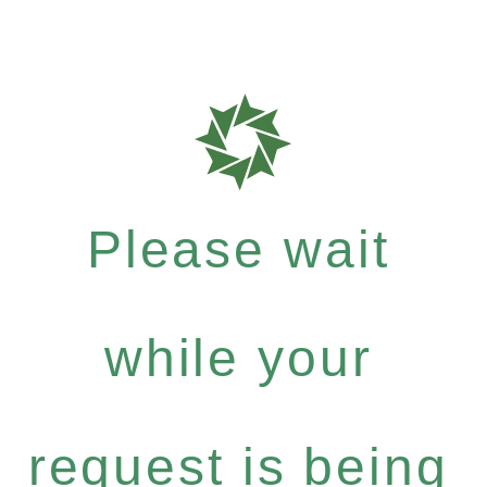
Please wait
while your
request is being