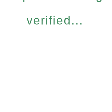
verified...