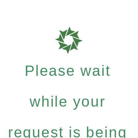
Please wait
while your
request is being