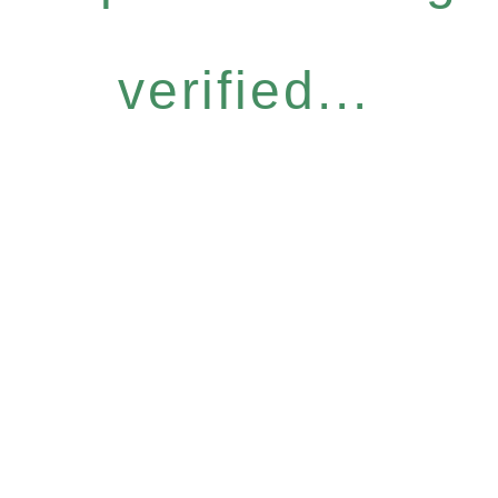
verified...