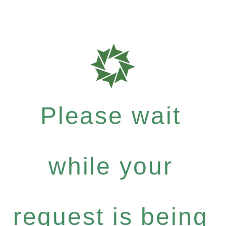
Please wait
while your
request is being